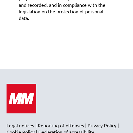
and recorded, and in compliance with the
legislation on the protection of personal
data.
Legal notices
|
Reporting of offenses
|
Privacy Policy
|
Cookie Policy
|
Declaration of accessibility