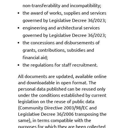
non-transferability and incompatibility;
the award of works, supplies and services
governed by
Legislative Decree 36/2023
;
engineering and architectural services
governed by
Legislative Decree 36/2023
;
the concessions and disbursements of
grants, contributions, subsidies and
financial aid;
the regulations for staff recruitment.
All documents are updated, available online
and downloadable in open format. The
personal data published can be reused only
under the conditions established by current
legislation on the reuse of public data
(Community Directive 2003/98/EC and
Legislative Decree 36/2006 transposing the
same), in terms compatible with the
purposes for which they are been collected