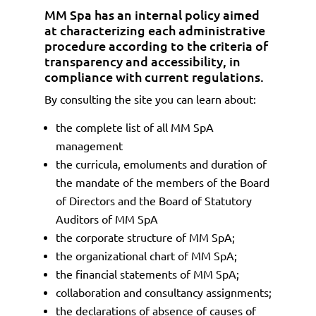
MM Spa has an internal policy aimed
at characterizing each administrative
procedure according to the criteria of
transparency and accessibility, in
compliance with current regulations.
By consulting the site you can learn about:
the complete list of all MM SpA
management
the curricula, emoluments and duration of
the mandate of the members of the Board
of Directors and the Board of Statutory
Auditors of MM SpA
the corporate structure of MM SpA;
the organizational chart of MM SpA;
the financial statements of MM SpA;
collaboration and consultancy assignments;
the declarations of absence of causes of