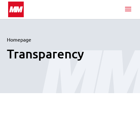
Homepage
Transparency